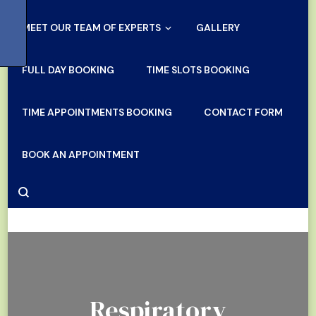
MEET OUR TEAM OF EXPERTS
GALLERY
FULL DAY BOOKING
TIME SLOTS BOOKING
TIME APPOINTMENTS BOOKING
CONTACT FORM
BOOK AN APPOINTMENT
Respiratory