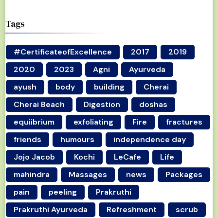
Tags
#CertificateofExcellence
2017
2019
2020
2023
Agni
Ayurveda
ayush
body
building
Cherai
Cherai Beach
Digestion
doshas
equiibrium
exfoliating
Fire
fractures
friends
humours
independence day
Jojo Jacob
Kochi
LeCafe
Life
mahindra
Massages
news
Packages
pain
peeling
Prakruthi
Prakruthi Ayurveda
Refreshment
scrub