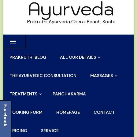
Ayurveda
Prakruthi Ayurveda Cherai Beach, Kochi
PRAKRUTHI BLOG
ALL OUR DETAILS
THE AYURVEDIC CONSULTATION
MASSAGES
TREATMENTS
PANCHAKARMA
Facebook
BOOKING FORM
HOMEPAGE
CONTACT
PRICING
SERVICE