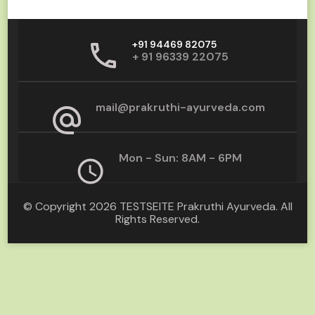
+91 94469 82075
+ 91 96339 22075
mail@prakruthi-ayurveda.com
Mon - Sun: 8AM - 6PM
© Copyright 2026
TESTSEITE Prakruthi Ayurveda
. All
Rights Reserved.