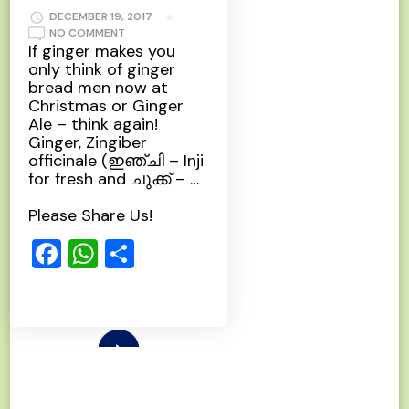
DECEMBER 19, 2017
ON
NO COMMENT
GINGER
If ginger makes you
only think of ginger
bread men now at
Christmas or Ginger
Ale – think again!
Ginger, Zingiber
officinale (ഇഞ്ചി – Inji
for fresh and ചുക്ക്‌ – …
Please Share Us!
Facebook
WhatsApp
Share
Read More