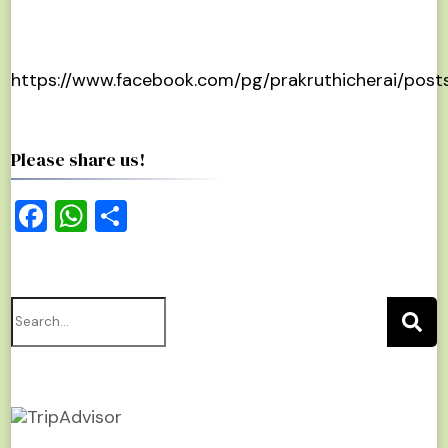
https://www.facebook.com/pg/prakruthicherai/post
Please share us!
Facebook
WhatsApp
Share
Search
for: