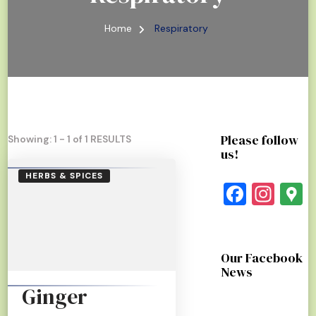
Home
Respiratory
Please follow
Showing: 1 - 1 of 1 RESULTS
us!
HERBS & SPICES
Faceb
Ins
G
Our Facebook
News
Ginger