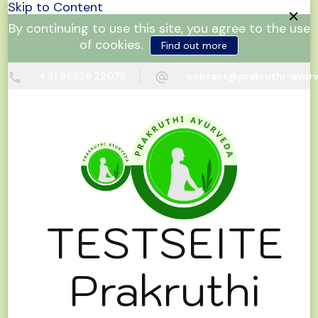
Skip to Content
By continuing to use this site, you agree to the use
of cookies.
Find out more
+ 91 96339 22075
contact@prakruthi-ayur
TESTSEITE
Prakruthi