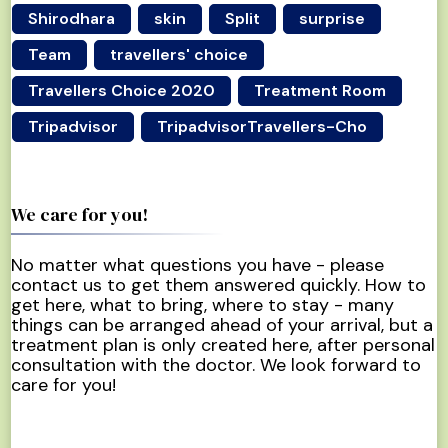
Shirodhara
skin
Split
surprise
Team
travellers' choice
Travellers Choice 2020
Treatment Room
Tripadvisor
TripadvisorTravellers-Cho
We care for you!
No matter what questions you have - please
contact us to get them answered quickly. How to
get here, what to bring, where to stay - many
things can be arranged ahead of your arrival, but a
treatment plan is only created here, after personal
consultation with the doctor. We look forward to
care for you!