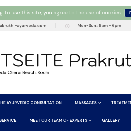
g to use this site, you agree to the use of cookies.
akruthi-ayurveda.com
Mon-Sun.: 8am - 6pm
TSEITE Prakrut
eda Cherai Beach, Kochi
THE AYURVEDIC CONSULTATION
MASSAGES
TREATME
SERVICE
MEET OUR TEAM OF EXPERTS
GALLERY