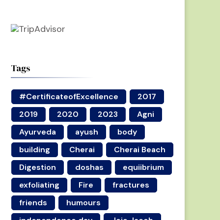
Tags
#CertificateofExcellence
2017
2019
2020
2023
Agni
Ayurveda
ayush
body
building
Cherai
Cherai Beach
Digestion
doshas
equiibrium
exfoliating
Fire
fractures
friends
humours