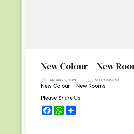
New Colour – New Ro
ON
JANUARY 2, 2026
NO COMMENT
NEW
New Colour – New Rooms
COLOUR
–
NEW
Please Share Us!
ROOMS
Facebook
WhatsApp
Share