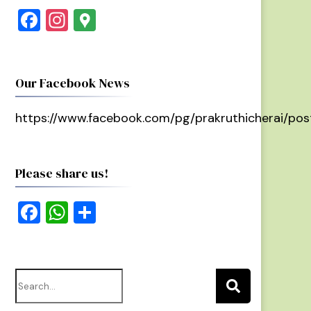
Facebook
Instagram
Google
Maps
Our Facebook News
https://www.facebook.com/pg/prakruthicherai/pos
Please share us!
Facebook
WhatsApp
Share
Search
for: