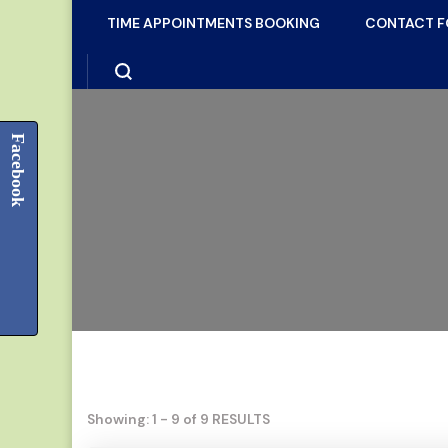
TIME APPOINTMENTS BOOKING
CONTACT 
Facebook
Showing: 1 - 9 of 9 RESULTS