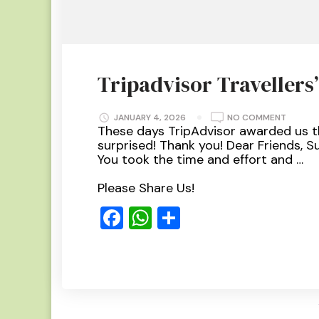
Tripadvisor Travellers
ON
JANUARY 4, 2026
NO COMMENT
TRIPAD
These days TripAdvisor awarded us t
TRAVELL
surprised! Thank you! Dear Friends, S
CHOICE
2023
You took the time and effort and …
Please Share Us!
Facebook
WhatsApp
Share
Read More