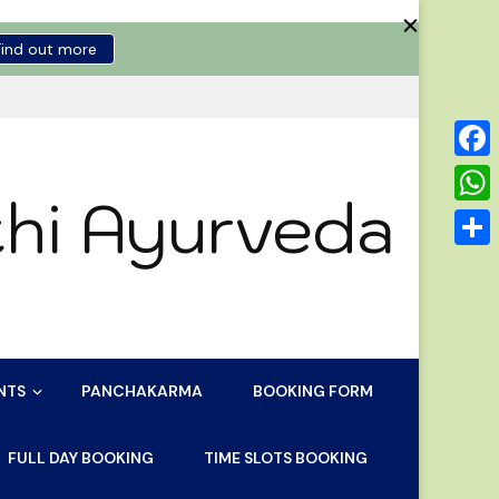
Find out more
Face
hi Ayurveda
Wha
Shar
NTS
PANCHAKARMA
BOOKING FORM
FULL DAY BOOKING
TIME SLOTS BOOKING