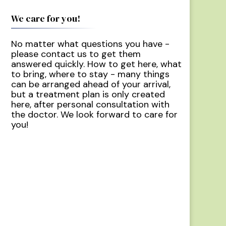
We care for you!
No matter what questions you have -
please contact us to get them
answered quickly. How to get here, what
to bring, where to stay - many things
can be arranged ahead of your arrival,
but a treatment plan is only created
here, after personal consultation with
the doctor. We look forward to care for
you!