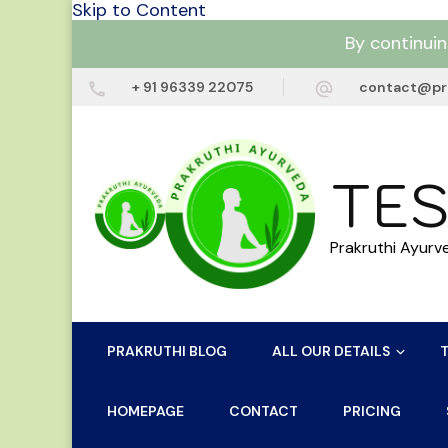
Skip to Content
By continuin
+ 91 96339 22075
contact@pr
TES
Prakruthi Ayurv
PRAKRUTHI BLOG
ALL OUR DETAILS
HOMEPAGE
CONTACT
PRICING