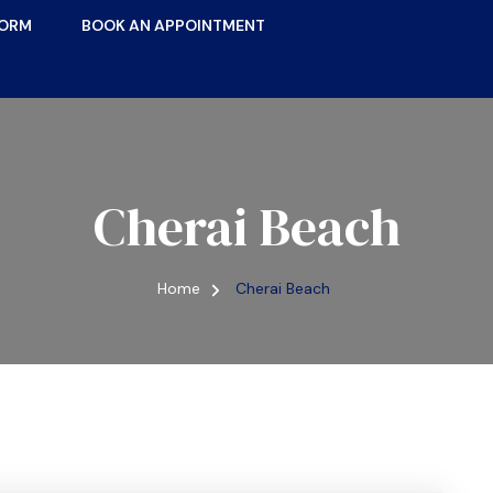
FORM
BOOK AN APPOINTMENT
Cherai Beach
Home
Cherai Beach