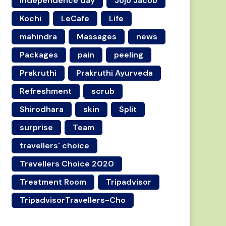
independence day
Jojo Jacob
Kochi
LeCafe
Life
mahindra
Massages
news
Packages
pain
peeling
Prakruthi
Prakruthi Ayurveda
Refreshment
scrub
Shirodhara
skin
Split
surprise
Team
travellers' choice
Travellers Choice 2020
Treatment Room
Tripadvisor
TripadvisorTravellers-Cho