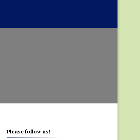
Please follow us!