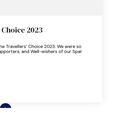
’ Choice 2023
VISOR
he Travellers’ Choice 2023. We were so
ERS’
upporters, and Well-wishers of our Spa!