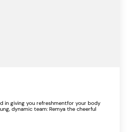
d in giving you refreshmentfor your body
oung, dynamic team: Remya the cheerful