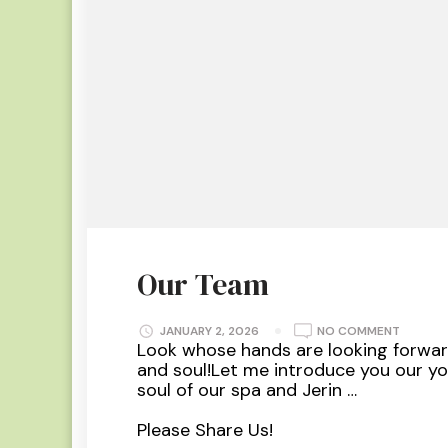
Our Team
ON
JANUARY 2, 2026
NO COMMENT
OUR
Look whose hands are looking forwar
TEAM
and soul!Let me introduce you our y
soul of our spa and Jerin …
Please Share Us!