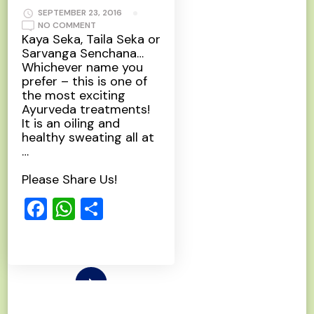
SEPTEMBER 23, 2016
ON
NO COMMENT
PIZHICHIL
Kaya Seka, Taila Seka or
Sarvanga Senchana…
Whichever name you
prefer – this is one of
the most exciting
Ayurveda treatments!
It is an oiling and
healthy sweating all at
…
Please Share Us!
Facebook
WhatsApp
Share
Read More