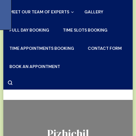
MEET OUR TEAM OF EXPERTS
GALLERY
FULL DAY BOOKING
TIME SLOTS BOOKING
TIME APPOINTMENTS BOOKING
CONTACT FORM
BOOK AN APPOINTMENT
Pizhichil