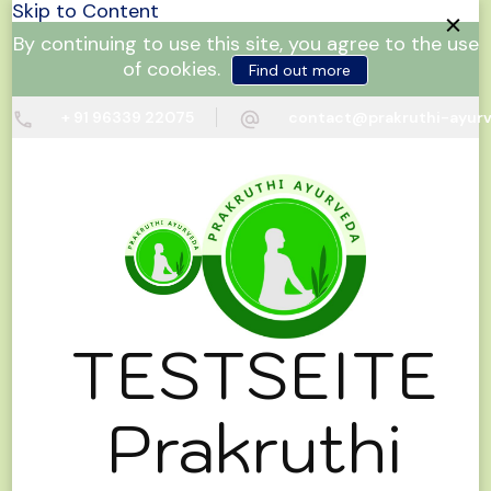
Skip to Content
By continuing to use this site, you agree to the use
of cookies.
Find out more
+ 91 96339 22075
contact@prakruthi-ayur
TESTSEITE
Prakruthi