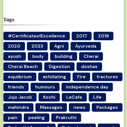
Tags
#CertificateofExcellence
2017
2019
2020
2023
Agni
Ayurveda
ayush
body
building
Cherai
Cherai Beach
Digestion
doshas
equiibrium
exfoliating
Fire
fractures
friends
humours
independence day
Jojo Jacob
Kochi
LeCafe
Life
mahindra
Massages
news
Packages
pain
peeling
Prakruthi