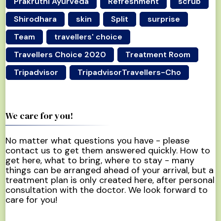
Prakruthi Ayurveda
Refreshment
scrub
Shirodhara
skin
Split
surprise
Team
travellers' choice
Travellers Choice 2020
Treatment Room
Tripadvisor
TripadvisorTravellers-Cho
We care for you!
No matter what questions you have - please
contact us to get them answered quickly. How to
get here, what to bring, where to stay - many
things can be arranged ahead of your arrival, but a
treatment plan is only created here, after personal
consultation with the doctor. We look forward to
care for you!