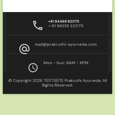
+91 94469 82075
+ 91 96339 22075
mail@prakruthi-ayurveda.com
Mon - Sun: 8AM - 6PM
© Copyright 2026
TESTSEITE Prakruthi Ayurveda
. All
Rights Reserved.