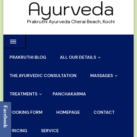
Ayurveda
Prakruthi Ayurveda Cherai Beach, Kochi
PRAKRUTHI BLOG
ALL OUR DETAILS
THE AYURVEDIC CONSULTATION
MASSAGES
TREATMENTS
PANCHAKARMA
Facebook
BOOKING FORM
HOMEPAGE
CONTACT
PRICING
SERVICE