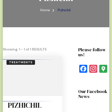
Home
Pizhichil
Please follow
Showing: 1 - 1 of 1 RESULTS
us!
TREATMENTS
Faceb
Ins
G
Our Facebook
News
PIZHICHIL