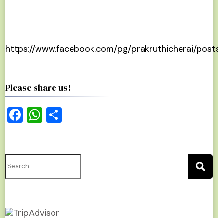
https://www.facebook.com/pg/prakruthicherai/post
Please share us!
Facebook
WhatsApp
Share
Search
for: