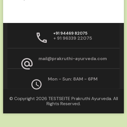
+91 94469 82075
+ 91 96339 22075
mail@prakruthi-ayurveda.com
Mon - Sun: 8AM - 6PM
© Copyright 2026
TESTSEITE Prakruthi Ayurveda
. All
Rights Reserved.