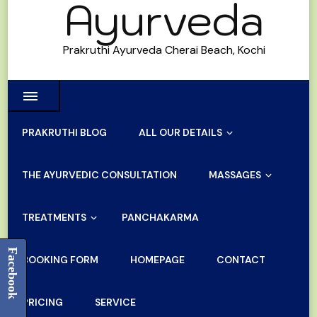
Ayurveda
Prakruthi Ayurveda Cherai Beach, Kochi
PRAKRUTHI BLOG
ALL OUR DETAILS
THE AYURVEDIC CONSULTATION
MASSAGES
TREATMENTS
PANCHAKARMA
Facebook
BOOKING FORM
HOMEPAGE
CONTACT
PRICING
SERVICE