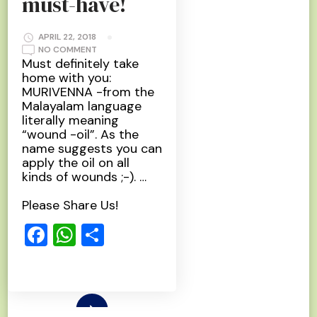
must-have!
APRIL 22, 2018
ON
NO COMMENT
MURIVENNA
Must definitely take
–
home with you:
A
MUST-
MURIVENNA -from the
HAVE!
Malayalam language
literally meaning
“wound -oil”. As the
name suggests you can
apply the oil on all
kinds of wounds ;-). …
Please Share Us!
Facebook
WhatsApp
Share
Read More