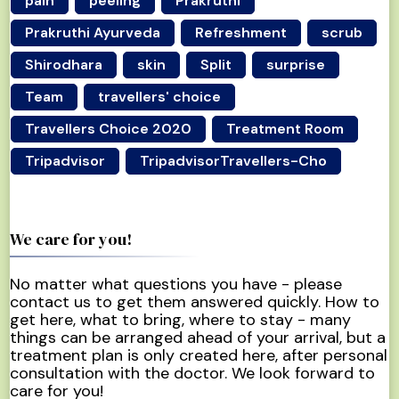
pain
peeling
Prakruthi
Prakruthi Ayurveda
Refreshment
scrub
Shirodhara
skin
Split
surprise
Team
travellers' choice
Travellers Choice 2020
Treatment Room
Tripadvisor
TripadvisorTravellers-Cho
We care for you!
No matter what questions you have - please
contact us to get them answered quickly. How to
get here, what to bring, where to stay - many
things can be arranged ahead of your arrival, but a
treatment plan is only created here, after personal
consultation with the doctor. We look forward to
care for you!