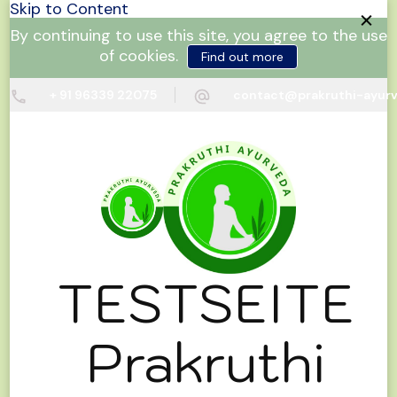
Skip to Content
By continuing to use this site, you agree to the use
of cookies.
Find out more
+ 91 96339 22075
contact@prakruthi-ayur
TESTSEITE
Prakruthi