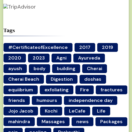
Tags
#CertificateofExcellence
2017
2019
2020
2023
Agni
Ayurveda
ayush
body
building
Cherai
Cherai Beach
Digestion
doshas
equiibrium
exfoliating
Fire
fractures
friends
humours
independence day
Jojo Jacob
Kochi
LeCafe
Life
mahindra
Massages
news
Packages