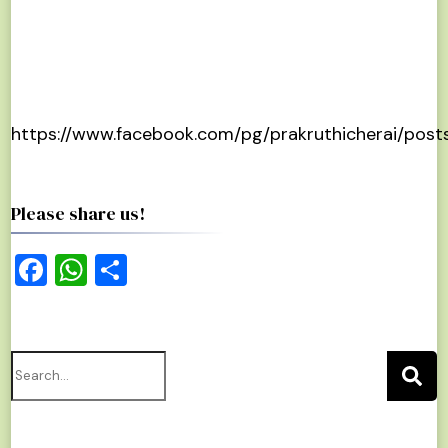
https://www.facebook.com/pg/prakruthicherai/post
Please share us!
Facebook
WhatsApp
Share
Search
for: