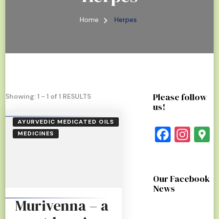
Home
Herpes
Please follow
Showing: 1 - 1 of 1 RESULTS
us!
AYURVEDIC MEDICATED OILS
Faceb
Ins
G
MEDICINES
Our Facebook
News
Murivenna – a