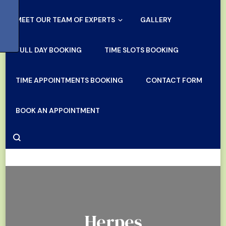
MEET OUR TEAM OF EXPERTS
GALLERY
FULL DAY BOOKING
TIME SLOTS BOOKING
TIME APPOINTMENTS BOOKING
CONTACT FORM
BOOK AN APPOINTMENT
Herpes