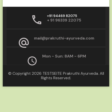
+91 94469 82075
+ 91 96339 22075
mail@prakruthi-ayurveda.com
Mon - Sun: 8AM - 6PM
© Copyright 2026
TESTSEITE Prakruthi Ayurveda
. All
Rights Reserved.