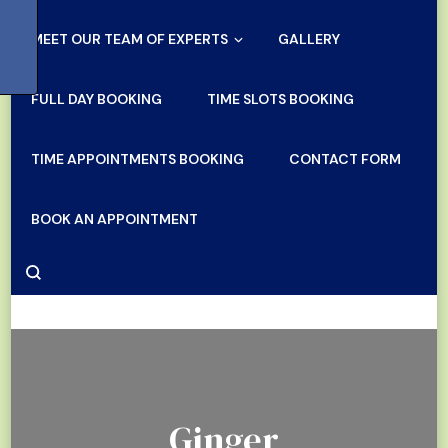
MEET OUR TEAM OF EXPERTS
GALLERY
FULL DAY BOOKING
TIME SLOTS BOOKING
TIME APPOINTMENTS BOOKING
CONTACT FORM
BOOK AN APPOINTMENT
Ginger