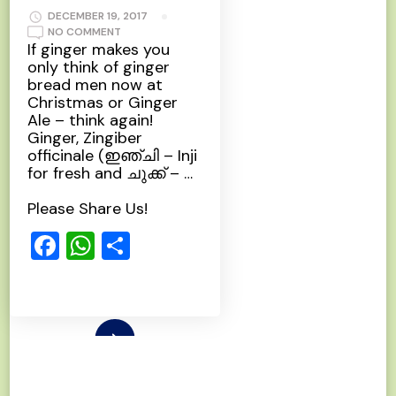
DECEMBER 19, 2017
ON
NO COMMENT
GINGER
If ginger makes you
only think of ginger
bread men now at
Christmas or Ginger
Ale – think again!
Ginger, Zingiber
officinale (ഇഞ്ചി – Inji
for fresh and ചുക്ക്‌ – …
Please Share Us!
Facebook
WhatsApp
Share
Read More