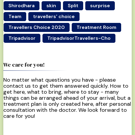
Shirodhara
skin
Split
surprise
Team
travellers' choice
Travellers Choice 2020
Treatment Room
Tripadvisor
TripadvisorTravellers-Cho
We care for you!
No matter what questions you have - please
contact us to get them answered quickly. How to
get here, what to bring, where to stay - many
things can be arranged ahead of your arrival, but a
treatment plan is only created here, after personal
consultation with the doctor. We look forward to
care for you!