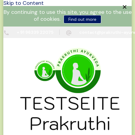
Skip to Content
By continuing to use this site, you agree to the use
of cookies.
Find out more
+ 91 96339 22075
contact@prakruthi-ayur
TESTSEITE
Prakruthi