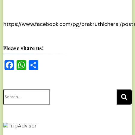
https://www.facebook.com/pg/prakruthicherai/post
Please share us!
Facebook
WhatsApp
Share
Search
for: