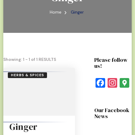
Home
Ginger
Please follow
Showing: 1 - 1 of 1 RESULTS
us!
HERBS & SPICES
Faceb
Ins
G
Our Facebook
News
Ginger