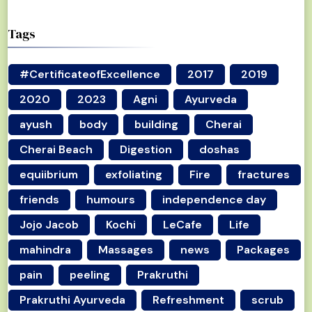
Tags
#CertificateofExcellence
2017
2019
2020
2023
Agni
Ayurveda
ayush
body
building
Cherai
Cherai Beach
Digestion
doshas
equiibrium
exfoliating
Fire
fractures
friends
humours
independence day
Jojo Jacob
Kochi
LeCafe
Life
mahindra
Massages
news
Packages
pain
peeling
Prakruthi
Prakruthi Ayurveda
Refreshment
scrub