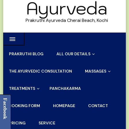
Ayurveda
Prakruthi Ayurveda Cherai Beach, Kochi
PRAKRUTHI BLOG
ALL OUR DETAILS
THE AYURVEDIC CONSULTATION
MASSAGES
TREATMENTS
PANCHAKARMA
Facebook
BOOKING FORM
HOMEPAGE
CONTACT
PRICING
SERVICE