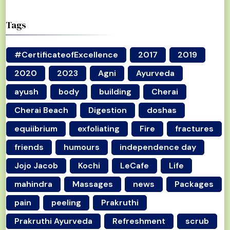
Tags
#CertificateofExcellence
2017
2019
2020
2023
Agni
Ayurveda
ayush
body
building
Cherai
Cherai Beach
Digestion
doshas
equiibrium
exfoliating
Fire
fractures
friends
humours
independence day
Jojo Jacob
Kochi
LeCafe
Life
mahindra
Massages
news
Packages
pain
peeling
Prakruthi
Prakruthi Ayurveda
Refreshment
scrub