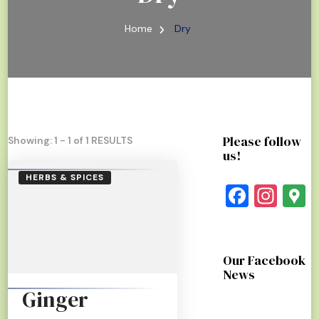
Home
Dry
Please follow
Showing: 1 - 1 of 1 RESULTS
us!
HERBS & SPICES
Faceb
Ins
G
Our Facebook
News
Ginger