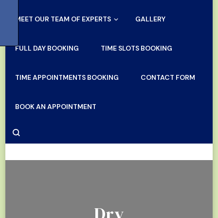
MEET OUR TEAM OF EXPERTS
GALLERY
FULL DAY BOOKING
TIME SLOTS BOOKING
TIME APPOINTMENTS BOOKING
CONTACT FORM
BOOK AN APPOINTMENT
Dry