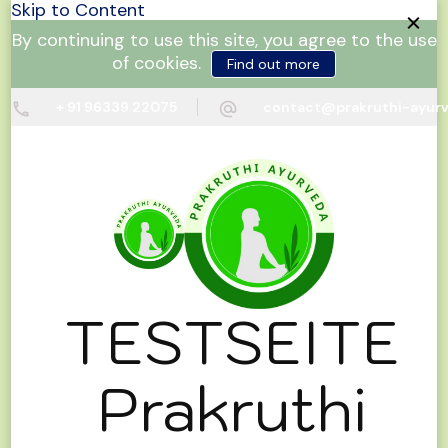
Skip to Content
By continuing to use this site, you agree to the use
of cookies.
Find out more
+ 91 96339 22075
contact@prakruthi-ayur
TESTSEITE
Prakruthi