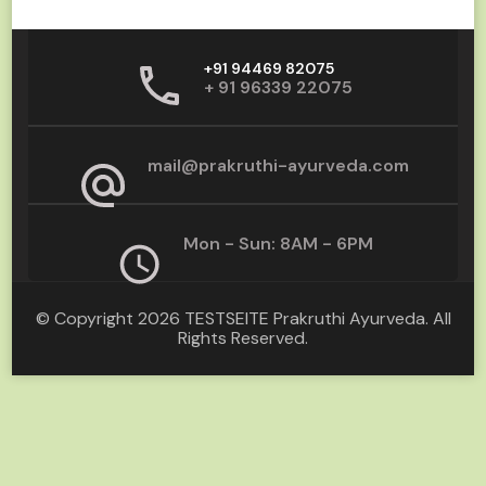
+91 94469 82075
+ 91 96339 22075
mail@prakruthi-ayurveda.com
Mon - Sun: 8AM - 6PM
© Copyright 2026
TESTSEITE Prakruthi Ayurveda
. All
Rights Reserved.