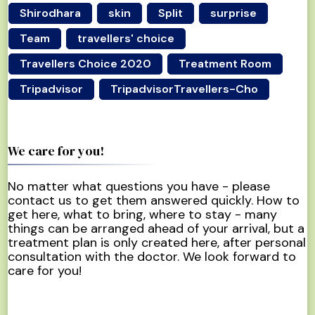
Shirodhara
skin
Split
surprise
Team
travellers' choice
Travellers Choice 2020
Treatment Room
Tripadvisor
TripadvisorTravellers-Cho
We care for you!
No matter what questions you have - please
contact us to get them answered quickly. How to
get here, what to bring, where to stay - many
things can be arranged ahead of your arrival, but a
treatment plan is only created here, after personal
consultation with the doctor. We look forward to
care for you!