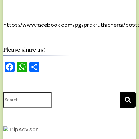
https://www.facebook.com/pg/prakruthicherai/post
Please share us!
Facebook
WhatsApp
Share
Search
for: