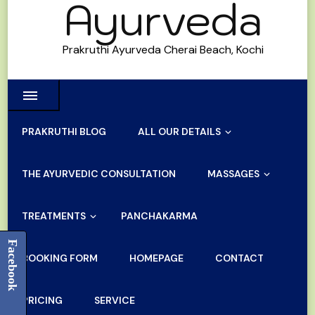
Ayurveda
Prakruthi Ayurveda Cherai Beach, Kochi
PRAKRUTHI BLOG
ALL OUR DETAILS
THE AYURVEDIC CONSULTATION
MASSAGES
TREATMENTS
PANCHAKARMA
Facebook
BOOKING FORM
HOMEPAGE
CONTACT
PRICING
SERVICE