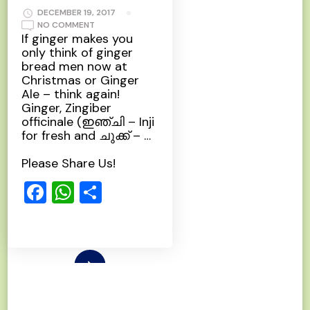
DECEMBER 19, 2017
ON
NO COMMENT
GINGER
If ginger makes you
only think of ginger
bread men now at
Christmas or Ginger
Ale – think again!
Ginger, Zingiber
officinale (ഇഞ്ചി – Inji
for fresh and ചുക്ക്‌ – …
Please Share Us!
Facebook
WhatsApp
Share
Read More