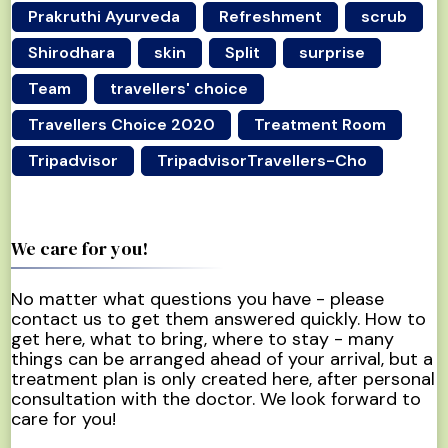
Prakruthi Ayurveda
Refreshment
scrub
Shirodhara
skin
Split
surprise
Team
travellers' choice
Travellers Choice 2020
Treatment Room
Tripadvisor
TripadvisorTravellers-Cho
We care for you!
No matter what questions you have - please
contact us to get them answered quickly. How to
get here, what to bring, where to stay - many
things can be arranged ahead of your arrival, but a
treatment plan is only created here, after personal
consultation with the doctor. We look forward to
care for you!