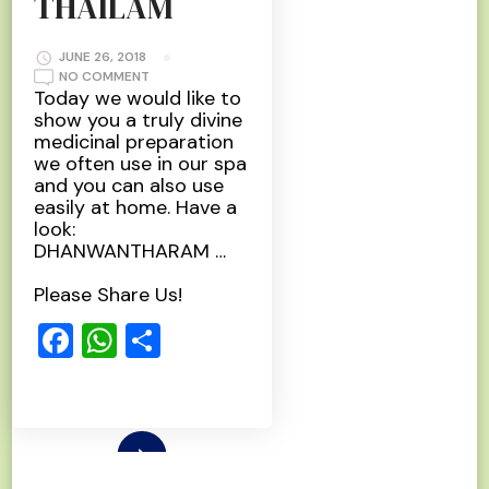
THAILAM
JUNE 26, 2018
ON
NO COMMENT
DHANWANTHARAM
Today we would like to
THAILAM
show you a truly divine
medicinal preparation
we often use in our spa
and you can also use
easily at home. Have a
look:
DHANWANTHARAM …
Please Share Us!
Facebook
WhatsApp
Share
Read More