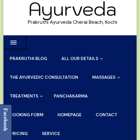
Ayurveda
Prakruthi Ayurveda Cherai Beach, Kochi
PRAKRUTHI BLOG
ALL OUR DETAILS
THE AYURVEDIC CONSULTATION
MASSAGES
TREATMENTS
PANCHAKARMA
Facebook
BOOKING FORM
HOMEPAGE
CONTACT
PRICING
SERVICE