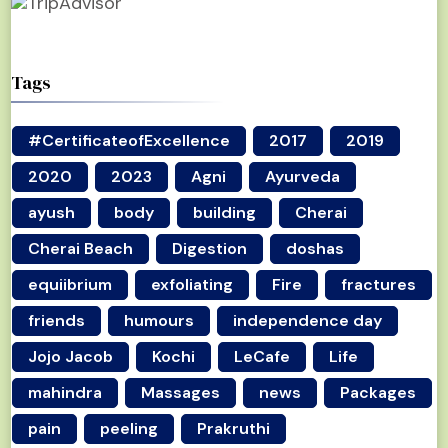
Tags
#CertificateofExcellence
2017
2019
2020
2023
Agni
Ayurveda
ayush
body
building
Cherai
Cherai Beach
Digestion
doshas
equiibrium
exfoliating
Fire
fractures
friends
humours
independence day
Jojo Jacob
Kochi
LeCafe
Life
mahindra
Massages
news
Packages
pain
peeling
Prakruthi