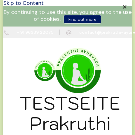
Skip to Content
By continuing to use this site, you agree to the use
of cookies.
Find out more
+ 91 96339 22075
contact@prakruthi-ayur
TESTSEITE
Prakruthi