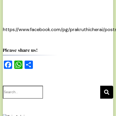
https://www.facebook.com/pg/prakruthicherai/post
Please share us!
Facebook
WhatsApp
Share
Search
for: