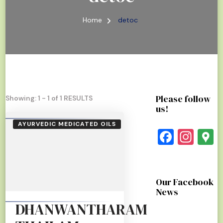
Home
detoc
Please follow
Showing: 1 - 1 of 1 RESULTS
us!
AYURVEDIC MEDICATED OILS
Faceb
Ins
G
Our Facebook
News
DHANWANTHARAM