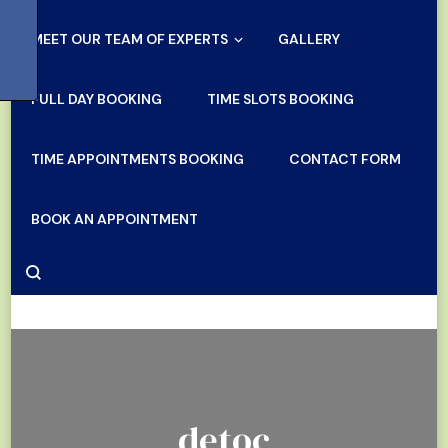
MEET OUR TEAM OF EXPERTS
GALLERY
FULL DAY BOOKING
TIME SLOTS BOOKING
TIME APPOINTMENTS BOOKING
CONTACT FORM
BOOK AN APPOINTMENT
detoc