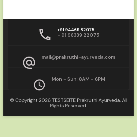
+91 94469 82075
+ 91 96339 22075
mail@prakruthi-ayurveda.com
Mon - Sun: 8AM - 6PM
© Copyright 2026
TESTSEITE Prakruthi Ayurveda
. All
Rights Reserved.